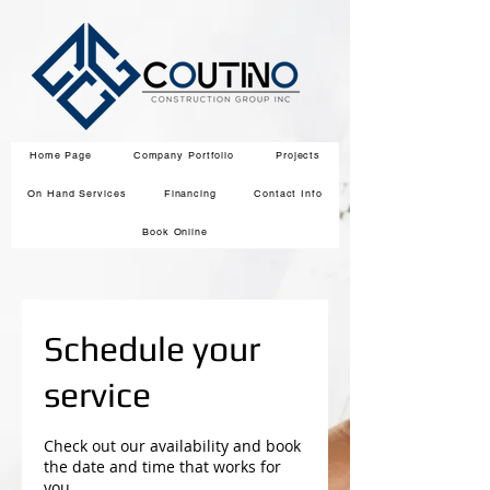
Home Page
Company Portfolio
Projects
On Hand Services
Financing
Contact Info
Book Online
Schedule your
service
Check out our availability and book
the date and time that works for
you